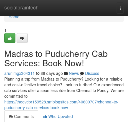
Home
socialbraintech
Togg
navi
Home
1
Madras to Puducherry Cab
Services: Book Now!
arunlmgx304311
88 days ago
News
Discuss
Planning a trip from Madras to Puducherry? Looking for a reliable
and cost-effective travel choice? Look no further! Our experienced
cab services offer a seamless ride from Chennai to Pondy. We are
committed to
https://theovcbr159528.smblogsites.com/40800707/chennai-to-
puducherry-cab-services-book-now
Comments
Who Upvoted