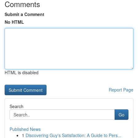
Comments
Submit a Comment
No HTML
HTML is disabled
Report Page
Search
Go
Published News
1
Discovering Guy's Satisfaction: A Guide to Pers...