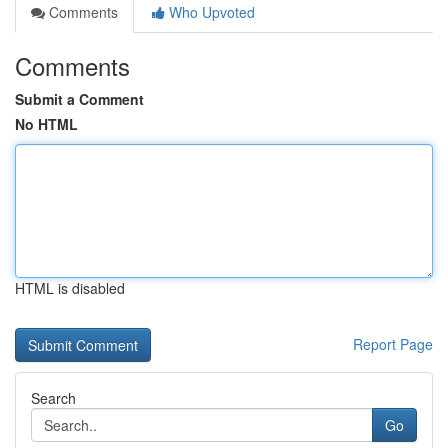
Comments
Who Upvoted
Comments
Submit a Comment
No HTML
HTML is disabled
Report Page
Search
Go