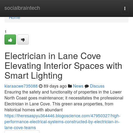
Home
socialbraintech
Togg
navi
Home
1
Electrician in Lane Cove
Elevating Interior Spaces with
Smart Lighting
kiaraacwe735088
89 days ago
News
Discuss
Ensuring the safety and functionality of properties in the Lower
North Coast goes maintenance; it necessitates the professional
Electrician in Lane Cove. This green area properties, from
historical homes with abundant
https://theresaspyu364446.blogoscience.com/47950327/high-
performance-electrical-systems-constructed-by-electrician-in-
lane-cove-teams