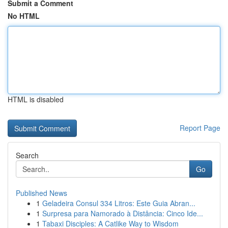
Submit a Comment
No HTML
HTML is disabled
Report Page
Search
Go
Published News
1
Geladeira Consul 334 Litros: Este Guia Abran...
1
Surpresa para Namorado à Distância: Cinco Ide...
1
Tabaxi Disciples: A Catlike Way to Wisdom