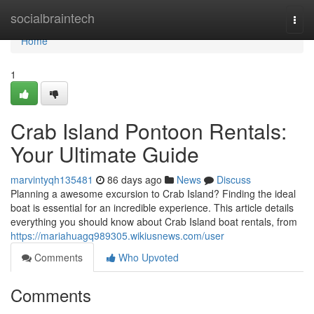
Home
socialbraintech
Togg
navi
Home
1
Crab Island Pontoon Rentals:
Your Ultimate Guide
marvintyqh135481
86 days ago
News
Discuss
Planning a awesome excursion to Crab Island? Finding the ideal
boat is essential for an incredible experience. This article details
everything you should know about Crab Island boat rentals, from
https://mariahuagq989305.wikiusnews.com/user
Comments
Who Upvoted
Comments