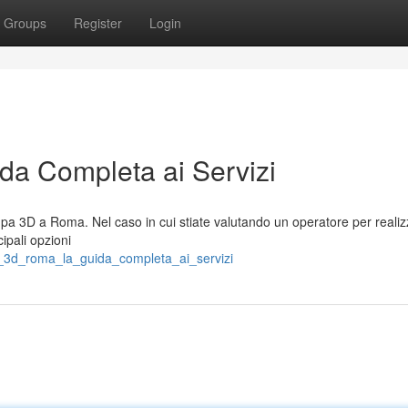
Groups
Register
Login
a Completa ai Servizi
a 3D a Roma. Nel caso in cui stiate valutando un operatore per realiz
cipali opzioni
a_3d_roma_la_guida_completa_ai_servizi