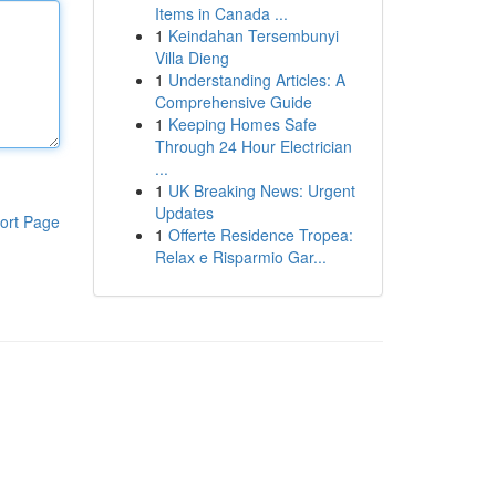
Items in Canada ...
1
Keindahan Tersembunyi
Villa Dieng
1
Understanding Articles: A
Comprehensive Guide
1
Keeping Homes Safe
Through 24 Hour Electrician
...
1
UK Breaking News: Urgent
Updates
ort Page
1
Offerte Residence Tropea:
Relax e Risparmio Gar...