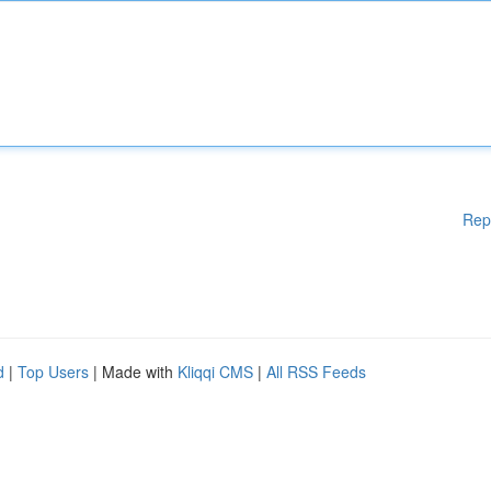
Rep
d
|
Top Users
| Made with
Kliqqi CMS
|
All RSS Feeds