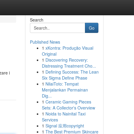
Search
Go
Published News
1
xKontra: Produção Visual
Original
1
Discovering Recovery:
Distressing Treatment Cho...
1
Defining Success: The Lean
zare i
Six Sigma Define Phase
1
NilaiToto: Tempat
Menjalankan Permainan
Dig...
1
Ceramic Gaming Pieces
Sets: A Collector's Overview
1
Noida to Nainital Taxi
Services
1
Signal 应用copyright
1
The Best Premium Skincare