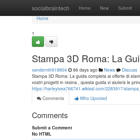
Home
socialbraintech
Home
New
Submit
Home
1
Stampa 3D Roma: La Guid
xandernitr618804
86 days ago
News
Discuss
Stampa 3D Roma: La guida completa ai offerte di stamp
vostri progetti in resina , questa guida vi aiuterà le prin
https://harleyivea766741.wikissl.com/2283917/stamp
Comments
Who Upvoted
Comments
Submit a Comment
No HTML