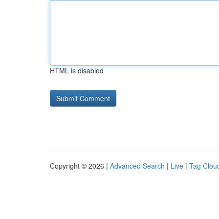
HTML is disabled
Copyright © 2026 |
Advanced Search
|
Live
|
Tag Clou