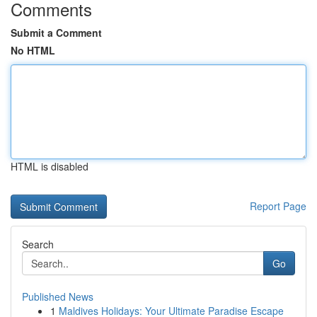
Comments
Submit a Comment
No HTML
HTML is disabled
Report Page
Search
Go
Published News
1
Maldives Holidays: Your Ultimate Paradise Escape