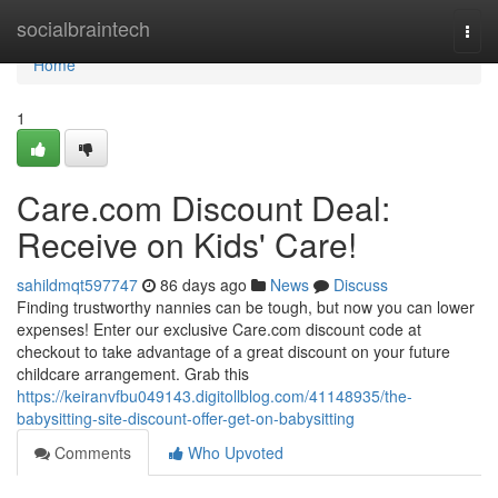
Home
socialbraintech
Togg
navi
Home
1
Care.com Discount Deal:
Receive on Kids' Care!
sahildmqt597747
86 days ago
News
Discuss
Finding trustworthy nannies can be tough, but now you can lower
expenses! Enter our exclusive Care.com discount code at
checkout to take advantage of a great discount on your future
childcare arrangement. Grab this
https://keiranvfbu049143.digitollblog.com/41148935/the-
babysitting-site-discount-offer-get-on-babysitting
Comments
Who Upvoted