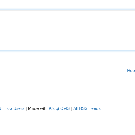
Rep
d
|
Top Users
| Made with
Kliqqi CMS
|
All RSS Feeds