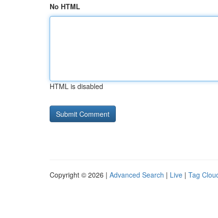
No HTML
HTML is disabled
Copyright © 2026 |
Advanced Search
|
Live
|
Tag Clou