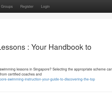
Groups
Register
Login
Lessons : Your Handbook to
 in swimming lessons in Singapore? Selecting the appropriate scheme ca
, from certified coaches and
ore-swimming-instruction-your-guide-to-discovering-the-top