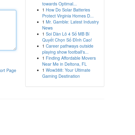
towards Optimal...
1
How Do Solar Batteries
Protect Virginia Homes D...
1
Mr. Gamble: Latest Industry
News
1
Soi Dàn Lô 4 Số MB Bí
Quyết Chọn Số Đỉnh Cao!
1
Career pathways outside
playing show football's...
1
Finding Affordable Movers
Near Me in Deltona, FL
1
Wow388: Your Ultimate
ort Page
Gaming Destination