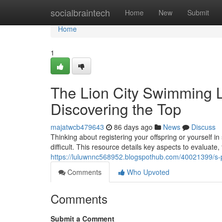
Home
socialbraintech
Home
New
Submit
Home
1
The Lion City Swimming 
Discovering the Top
majatwcb479643
86 days ago
News
Discuss
Thinking about registering your offspring or yourself
difficult. This resource details key aspects to evaluate
https://luluwnnc568952.blogspothub.com/40021399/s-p
Comments
Who Upvoted
Comments
Submit a Comment