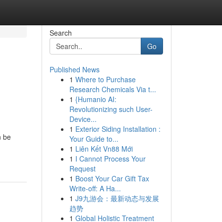
Search
Go
Published News
1
Where to Purchase
Research Chemicals Via t...
1
{Humanio AI:
Revolutionizing such User-
Device...
1
Exterior Siding Installation :
n be
Your Guide to...
1
Liên Kết Vn88 Mới
1
I Cannot Process Your
Request
1
Boost Your Car Gift Tax
Write-off: A Ha...
1
J9九游会：最新动态与发展
趋势
1
Global Holistic Treatment