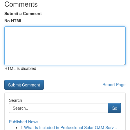
Comments
Submit a Comment
No HTML
HTML is disabled
Report Page
Search
Go
Published News
1
What Is Included in Professional Solar O&M Serv...