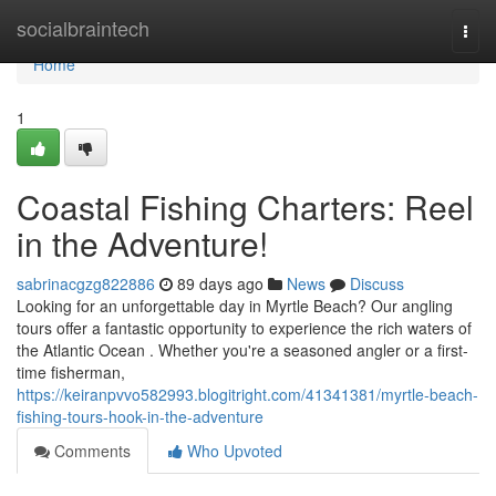
Home
socialbraintech
Togg
navi
Home
1
Coastal Fishing Charters: Reel
in the Adventure!
sabrinacgzg822886
89 days ago
News
Discuss
Looking for an unforgettable day in Myrtle Beach? Our angling
tours offer a fantastic opportunity to experience the rich waters of
the Atlantic Ocean . Whether you're a seasoned angler or a first-
time fisherman,
https://keiranpvvo582993.blogitright.com/41341381/myrtle-beach-
fishing-tours-hook-in-the-adventure
Comments
Who Upvoted