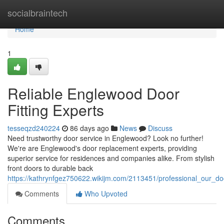
Home
socialbraintech
Home
1
Reliable Englewood Door
Fitting Experts
tesseqzd240224
86 days ago
News
Discuss
Need trustworthy door service in Englewood? Look no further!
We're are Englewood's door replacement experts, providing
superior service for residences and companies alike. From stylish
front doors to durable back
https://kathrynfgez750622.wikijm.com/2113451/professional_our_doo
Comments
Who Upvoted
Comments