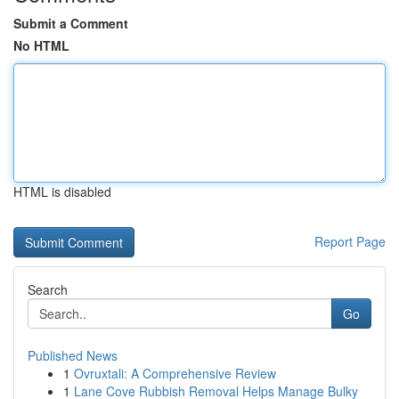
Submit a Comment
No HTML
HTML is disabled
Report Page
Search
Go
Published News
1
Ovruxtali: A Comprehensive Review
1
Lane Cove Rubbish Removal Helps Manage Bulky