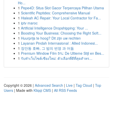
Ho...
1
Pepe4D: Situs Slot Gacor Terpercaya Pilihan Utama
1
Scientific Peptides: Comprehensive Manual
1
Hialeah AC Repair: Your Local Contractor for Fa...
1
iptv maroc
1
Artificial Intelligence Dropshipping: Your ...
1
Boosting Your Business: Choosing the Right Soft...
1
Huurprijs te hoog? Dit zijn uw rechten
1
Layanan Pindah Internasional : Allied Indonesi...
1
장안동 호빠, 그 밤의 번영 과 어둠
1
Premium Window Film 5%: De Ultieme Stijl en Bes...
1
รับทำเว็บไซต์เชียงใหม่: ตัวเลือกที่ดีที่สุดสำหร...
Copyright © 2026 |
Advanced Search
|
Live
|
Tag Cloud
|
Top
Users
| Made with
Kliqqi CMS
|
All RSS Feeds