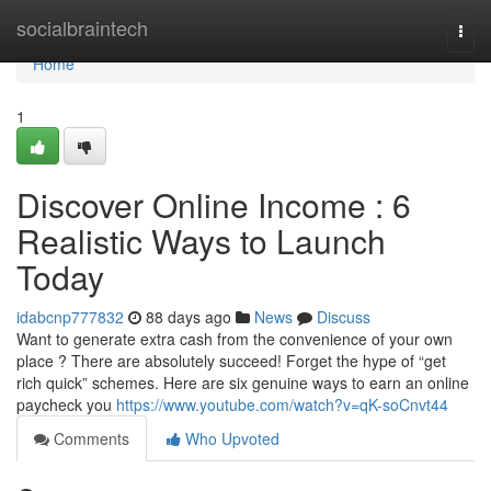
Home
socialbraintech
Togg
navi
Home
1
Discover Online Income : 6
Realistic Ways to Launch
Today
idabcnp777832
88 days ago
News
Discuss
Want to generate extra cash from the convenience of your own
place ? There are absolutely succeed! Forget the hype of “get
rich quick” schemes. Here are six genuine ways to earn an online
paycheck you
https://www.youtube.com/watch?v=qK-soCnvt44
Comments
Who Upvoted