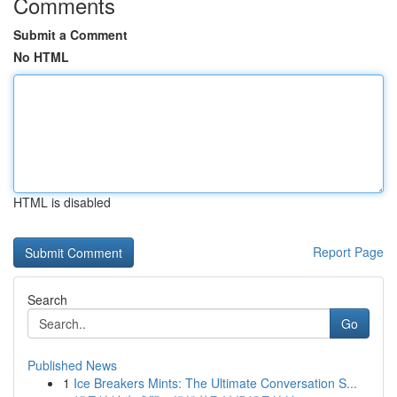
Comments
Submit a Comment
No HTML
HTML is disabled
Report Page
Search
Go
Published News
1
Ice Breakers Mints: The Ultimate Conversation S...