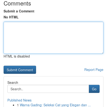
Comments
Submit a Comment
No HTML
HTML is disabled
Report Page
Search
Go
Published News
1
Warna Gading: Seleksi Cat yang Elegan dan ...