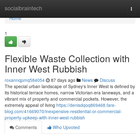
Home
socialbraintech
Togg
navi
Home
1
Flexible Waste Collection with
Inner West Rubbish
roxannqpmq584054
87 days ago
News
Discuss
The special urban landscape of Sydney's Inner West is defined by
its historical terrace homes, narrow Victorian-era laneways, and a
vibrant mix of property and commercial pockets. However, the
extremely appeal of living
https://denisdqoq869468.fare-
blog.com/41669070/inexpensive-residential-or-commercial-
property-upkeep-with-inner-west-rubbish
Comments
Who Upvoted