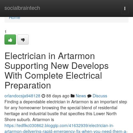
Home
socialbraintech
Togg
navi
Home
1
Electrician in Artarmon
Supporting New Develops
With Complete Electrical
Preparation
orlandocsja948128
88 days ago
News
Discuss
Finding a dependable electrician in Artarmon is an important step
for any homeowner browsing the special blend of residential
heritage and industrial bustle that specifies this Lower North
Shore suburb. Artarmon is
https://tedflkc030862.bloggip.com/41632939/electrician-in-
artarmon-delivering-rapid-emergency-fix-when-you-need-them-a-