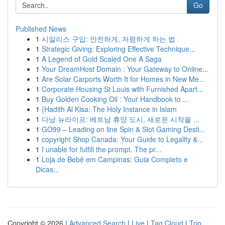
Go
Published News
1
시알리스 구입: 안전하게, 저렴하게 하는 법
1
Strategic Giving: Exploring Effective Technique...
1
A Legend of Gold Scaled One A Saga
1
Your DreamHost Domain : Your Gateway to Online...
1
Are Solar Carports Worth It for Homes in New Me...
1
Corporate Housing St Louis with Furnished Apart...
1
Buy Golden Cooking Oil : Your Handbook to ...
1
{Hadith Al Kisa: The Holy Instance in Islam
1
다낭 뉴라이프: 베트남 휴양 도시, 새로운 시작을 ...
1
GO99 – Leading on line Spin & Slot Gaming Desti...
1
copyright Shop Canada: Your Guide to Legality &...
1
I unable for fulfill the prompt. The pr...
1
Loja de Bebê em Campinas: Guia Completo e
Dicas...
Copyright © 2026 |
Advanced Search
|
Live
|
Tag Cloud
|
Top