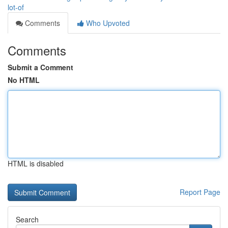
lot-of
Comments
Who Upvoted
Comments
Submit a Comment
No HTML
HTML is disabled
Report Page
Search