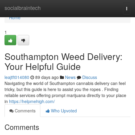
Home
socialbraintech
Togg
navi
Home
1
Southampton Weed Delivery:
Your Helpful Guide
leajtft014080
89 days ago
News
Discuss
Navigating the world of Southampton cannabis delivery can feel
tricky, but this guide is here to assist you the ropes . Finding
reliable services offering prompt marijuana directly to your place
in
https://helpmehigh.com/
Comments
Who Upvoted
Comments