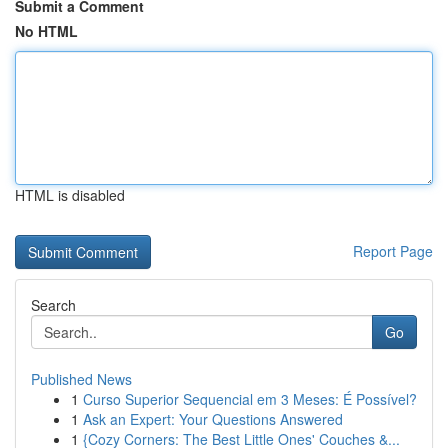
Submit a Comment
No HTML
HTML is disabled
Report Page
Search
Go
Published News
1
Curso Superior Sequencial em 3 Meses: É Possível?
1
Ask an Expert: Your Questions Answered
1
{Cozy Corners: The Best Little Ones' Couches &...