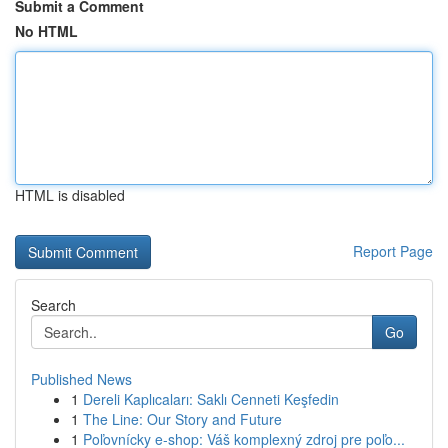
Submit a Comment
No HTML
HTML is disabled
Report Page
Search
Go
Published News
1
Dereli Kaplıcaları: Saklı Cenneti Keşfedin
1
The Line: Our Story and Future
1
Poľovnícky e-shop: Váš komplexný zdroj pre poľo...