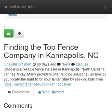
Home
socialbraintech
Togg
navi
Home
1
Finding the Top Fence
Company in Kannapolis, NC
junaidihim719691
86 days ago
News
Discuss
Choosing a reliable fence installer in Kannapolis, North Carolina,
can feel tricky. Many providers offer fencing solutions , so how do
you locate the right fit for your land? Start by seeking bids from
https://www.firstfencenc.com/kannapolis-nc
Comments
Who Upvoted
Comments