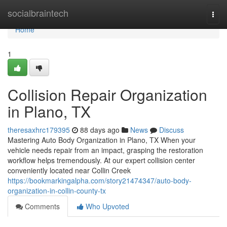
Home
socialbraintech
Togg
navi
Home
1
Collision Repair Organization
in Plano, TX
theresaxhrc179395
88 days ago
News
Discuss
Mastering Auto Body Organization in Plano, TX When your
vehicle needs repair from an impact, grasping the restoration
workflow helps tremendously. At our expert collision center
conveniently located near Collin Creek
https://bookmarkingalpha.com/story21474347/auto-body-
organization-in-collin-county-tx
Comments
Who Upvoted