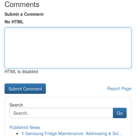
Comments
Submit a Comment
No HTML
HTML is disabled
Report Page
Search
Go
Published News
1
Samsung Fridge Maintenance: Addressing & Sol...