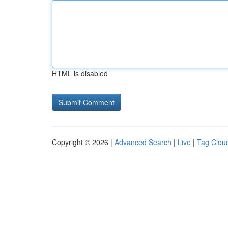
HTML is disabled
Copyright © 2026 |
Advanced Search
|
Live
|
Tag Clou