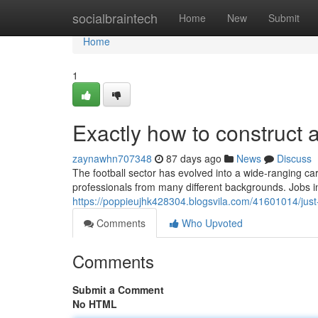
Home
socialbraintech
Home
New
Submit
Home
1
Exactly how to construct a
zaynawhn707348
87 days ago
News
Discuss
The football sector has evolved into a wide-ranging care
professionals from many different backgrounds. Jobs in
https://poppieujhk428304.blogsvila.com/41601014/just-h
Comments
Who Upvoted
Comments
Submit a Comment
No HTML