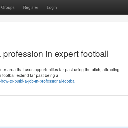
Groups
Register
Login
 profession in expert football
er area that uses opportunities far past using the pitch, attracting
 football extend far past being a
ow-to-build-a-job-in-professional-football