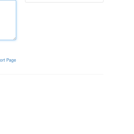
ort Page