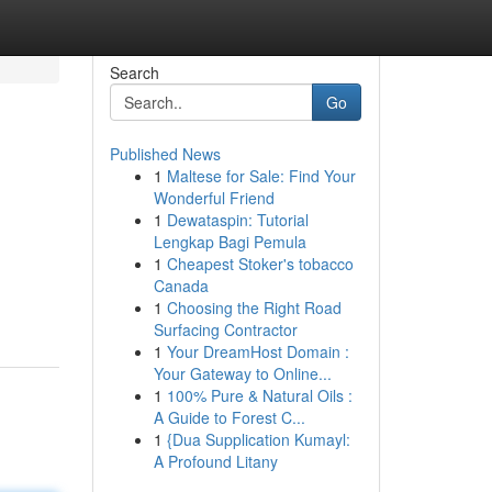
Search
Go
Published News
1
Maltese for Sale: Find Your
Wonderful Friend
1
Dewataspin: Tutorial
Lengkap Bagi Pemula
1
Cheapest Stoker's tobacco
Canada
1
Choosing the Right Road
Surfacing Contractor
1
Your DreamHost Domain :
Your Gateway to Online...
1
100% Pure & Natural Oils :
A Guide to Forest C...
1
{Dua Supplication Kumayl:
A Profound Litany