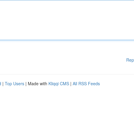
Rep
d
|
Top Users
| Made with
Kliqqi CMS
|
All RSS Feeds