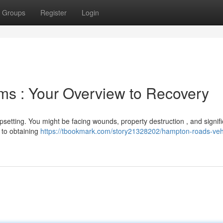
Groups
Register
Login
ims : Your Overview to Recovery
psetting. You might be facing wounds, property destruction , and signifi
l to obtaining
https://tbookmark.com/story21328202/hampton-roads-veh