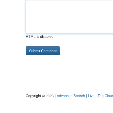
HTML is disabled
Copyright © 2026 |
Advanced Search
|
Live
|
Tag Clou