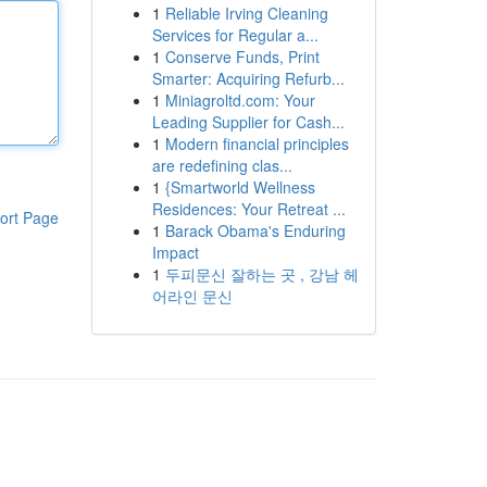
1
Reliable Irving Cleaning
Services for Regular a...
1
Conserve Funds, Print
Smarter: Acquiring Refurb...
1
Miniagroltd.com: Your
Leading Supplier for Cash...
1
Modern financial principles
are redefining clas...
1
{Smartworld Wellness
Residences: Your Retreat ...
ort Page
1
Barack Obama's Enduring
Impact
1
두피문신 잘하는 곳 , 강남 헤
어라인 문신