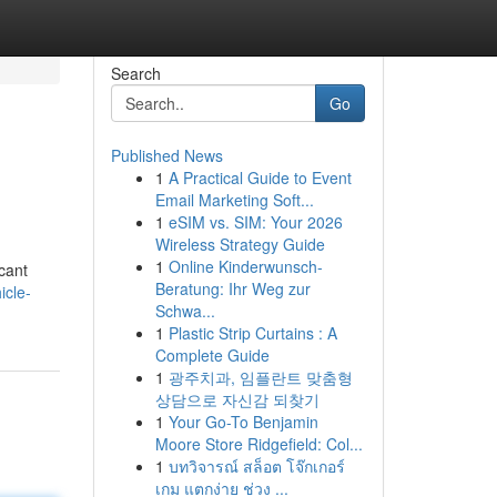
Search
Go
Published News
1
A Practical Guide to Event
Email Marketing Soft...
1
eSIM vs. SIM: Your 2026
Wireless Strategy Guide
1
Online Kinderwunsch-
cant
Beratung: Ihr Weg zur
icle-
Schwa...
1
Plastic Strip Curtains : A
Complete Guide
1
광주치과, 임플란트 맞춤형
상담으로 자신감 되찾기
1
Your Go-To Benjamin
Moore Store Ridgefield: Col...
1
บทวิจารณ์ สล็อต โจ๊กเกอร์
เกม แตกง่าย ช่วง ...