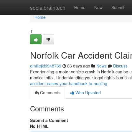
Home
socialbraintech
Home
New
Submit
Home
1
Norfolk Car Accident Cla
emiliejkbl948769
86 days ago
News
Discuss
Experiencing a motor vehicle crash in Norfolk can be u
medical bills . Understanding your legal rights is critica
accident-cases-your-handbook-to-healing
Comments
Who Upvoted
Comments
Submit a Comment
No HTML