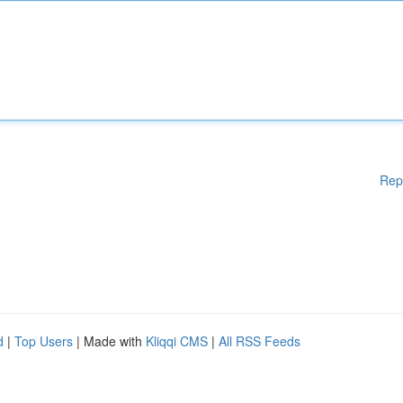
Rep
d
|
Top Users
| Made with
Kliqqi CMS
|
All RSS Feeds