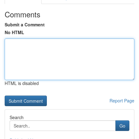
Comments
Submit a Comment
No HTML
HTML is disabled
Report Page
Search
Go