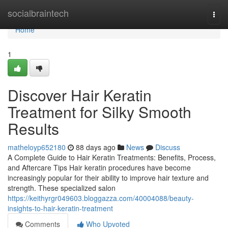
Home
socialbraintech
Togg
navi
Home
1
Discover Hair Keratin
Treatment for Silky Smooth
Results
matheloyp652180
88 days ago
News
Discuss
A Complete Guide to Hair Keratin Treatments: Benefits, Process,
and Aftercare Tips Hair keratin procedures have become
increasingly popular for their ability to improve hair texture and
strength. These specialized salon
https://keithyrgr049603.bloggazza.com/40004088/beauty-
insights-to-hair-keratin-treatment
Comments
Who Upvoted