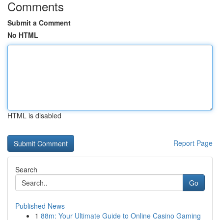
Comments
Submit a Comment
No HTML
HTML is disabled
Report Page
Search
Go
Published News
1
88m: Your Ultimate Guide to Online Casino Gaming