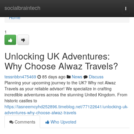
Home
socialbraintech
Togg
navi
Home
1
Unlocking UK Adventures:
Why Choose Alwaz Travels?
tessnbbn475469
85 days ago
News
Discuss
Planning your upcoming journey to the UK? Why not Alwaz
Travels as your reliable advisor! We specialize in crafting
incredible adventures across the stunning United Kingdom. From
historic castles to
https://tasneemcyhd252896.timeblog.net/77122641/unlocking-uk-
adventures-why-choose-alwaz-travels
Comments
Who Upvoted