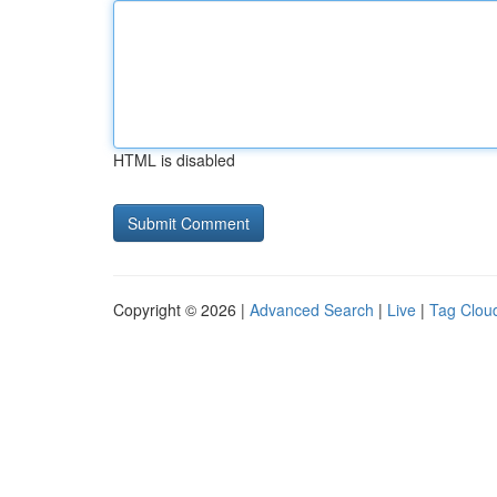
HTML is disabled
Copyright © 2026 |
Advanced Search
|
Live
|
Tag Clou