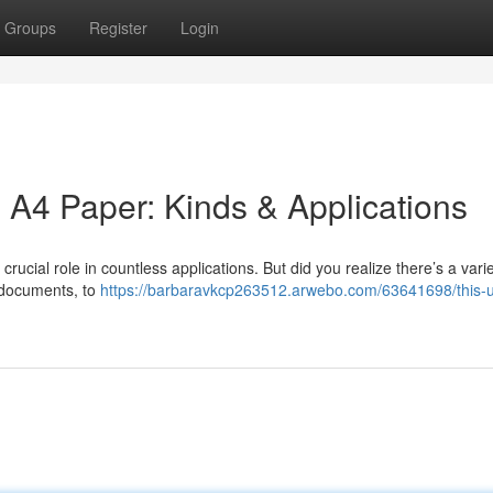
Groups
Register
Login
 A4 Paper: Kinds & Applications
rucial role in countless applications. But did you realize there’s a vari
r documents, to
https://barbaravkcp263512.arwebo.com/63641698/this-u