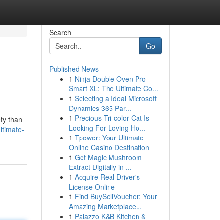
Search
Go
Published News
1
Ninja Double Oven Pro
Smart XL: The Ultimate Co...
1
Selecting a Ideal Microsoft
Dynamics 365 Par...
1
Precious Tri-color Cat Is
ety than
Looking For Loving Ho...
ltimate-
1
Tpower: Your Ultimate
Online Casino Destination
1
Get Magic Mushroom
Extract Digitally in ...
1
Acquire Real Driver's
License Online
1
Find BuySellVoucher: Your
Amazing Marketplace...
1
Palazzo K&B Kitchen &