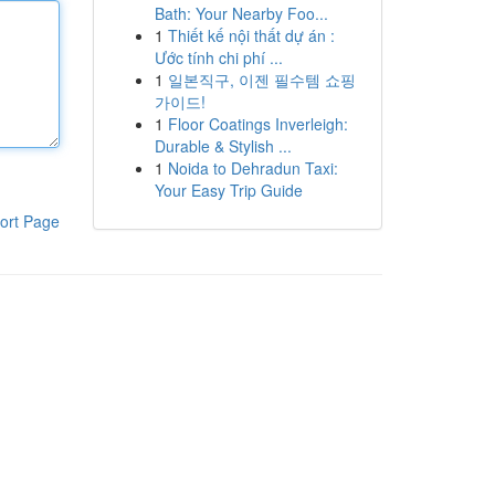
Bath: Your Nearby Foo...
1
Thiết kế nội thất dự án :
Ước tính chi phí ...
1
일본직구, 이젠 필수템 쇼핑
가이드!
1
Floor Coatings Inverleigh:
Durable & Stylish ...
1
Noida to Dehradun Taxi:
Your Easy Trip Guide
ort Page