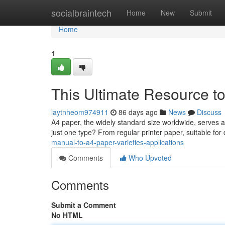
Home
socialbraintech
Home
New
Submit
Home
1
This Ultimate Resource to
laytnheom974911
86 days ago
News
Discuss
A4 paper, the widely standard size worldwide, serves a c
just one type? From regular printer paper, suitable fo
manual-to-a4-paper-varieties-applications
Comments
Who Upvoted
Comments
Submit a Comment
No HTML