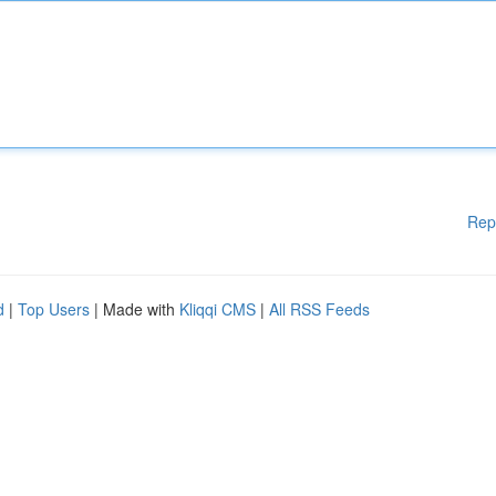
Rep
d
|
Top Users
| Made with
Kliqqi CMS
|
All RSS Feeds