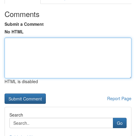
Comments
Submit a Comment
No HTML
HTML is disabled
Report Page
Search
Go