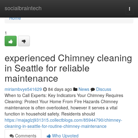
Home
socialbraintech
Togg
navi
Home
1
experienced Chimney cleaning
in Seattle for reliable
maintenance
miriambvye541629
84 days ago
News
Discuss
When to Call Experts: Key Indicators Your Chimney Requires
Cleaning: Protect Your Home From Fire Hazards Chimney
maintenance is often overlooked, however it serves a vital
function in household safety. Residents should
https://majaglzj931315.collectblogs.com/85944790/chimney-
cleaning-in-seattle-for-routine-chimney-maintenance
Comments
Who Upvoted