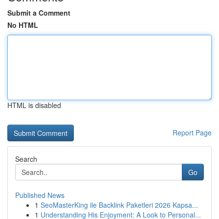
Submit a Comment
No HTML
HTML is disabled
Report Page
Search
Go
Published News
1
SeoMasterKing ile Backlink Paketleri 2026 Kapsa...
1
Understanding His Enjoyment: A Look to Personal...