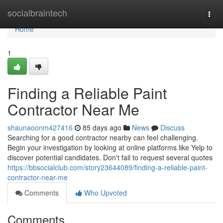
Home
socialbraintech
Togg
navi
Home
1
Finding a Reliable Paint
Contractor Near Me
shaunaoonm427416
85 days ago
News
Discuss
Searching for a good contractor nearby can feel challenging.
Begin your investigation by looking at online platforms like Yelp to
discover potential candidates. Don't fail to request several quotes
https://bbsocialclub.com/story23644089/finding-a-reliable-paint-
contractor-near-me
Comments
Who Upvoted
Comments