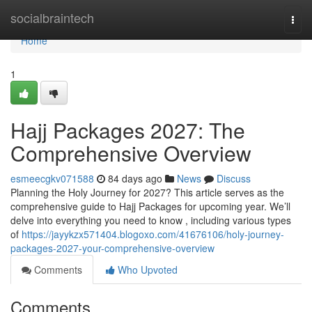
Home
socialbraintech
Togg
navi
Home
1
Hajj Packages 2027: The
Comprehensive Overview
esmeecgkv071588
84 days ago
News
Discuss
Planning the Holy Journey for 2027? This article serves as the
comprehensive guide to Hajj Packages for upcoming year. We’ll
delve into everything you need to know , including various types
of
https://jayykzx571404.blogoxo.com/41676106/holy-journey-
packages-2027-your-comprehensive-overview
Comments
Who Upvoted
Comments