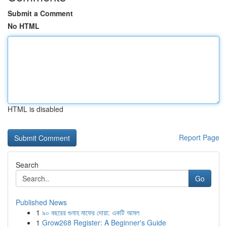
Submit a Comment
No HTML
HTML is disabled
Report Page
Search
Go
Published News
1
৯০ বছরের গুনাহ মাফের দোয়া: একটি আমল
1
Grow268 Register: A Beginner's Guide