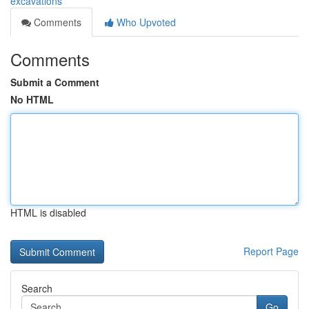
excavations
Comments
Who Upvoted
Comments
Submit a Comment
No HTML
HTML is disabled
Report Page
Search
Go