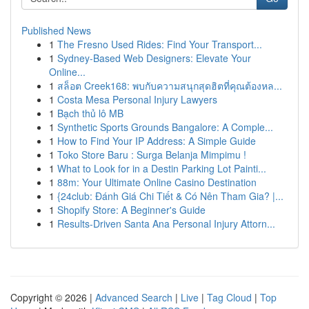
Published News
1
The Fresno Used Rides: Find Your Transport...
1
Sydney-Based Web Designers: Elevate Your
Online...
1
สล็อต Creek168: พบกับความสนุกสุดฮิตที่คุณต้องหล...
1
Costa Mesa Personal Injury Lawyers
1
Bạch thủ lô MB
1
Synthetic Sports Grounds Bangalore: A Comple...
1
How to Find Your IP Address: A Simple Guide
1
Toko Store Baru : Surga Belanja Mimpimu !
1
What to Look for in a Destin Parking Lot Painti...
1
88m: Your Ultimate Online Casino Destination
1
{24club: Đánh Giá Chi Tiết & Có Nên Tham Gia? |...
1
Shopify Store: A Beginner's Guide
1
Results-Driven Santa Ana Personal Injury Attorn...
Copyright © 2026 |
Advanced Search
|
Live
|
Tag Cloud
|
Top