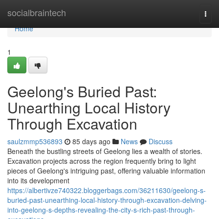
Home
socialbraintech
Togg
navi
Home
1
Geelong's Buried Past:
Unearthing Local History
Through Excavation
saulzmmp536893
85 days ago
News
Discuss
Beneath the bustling streets of Geelong lies a wealth of stories.
Excavation projects across the region frequently bring to light
pieces of Geelong's intriguing past, offering valuable information
into its development
https://albertivze740322.bloggerbags.com/36211630/geelong-s-
buried-past-unearthing-local-history-through-excavation-delving-
into-geelong-s-depths-revealing-the-city-s-rich-past-through-