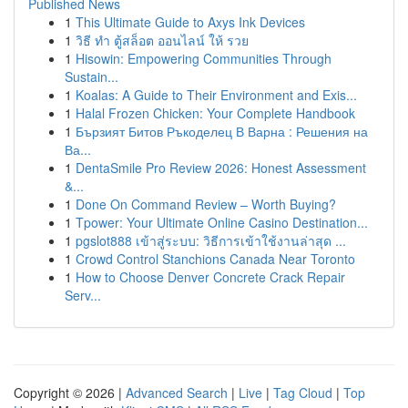
Published News
1
This Ultimate Guide to Axys Ink Devices
1
วิธี ทำ ตู้สล็อต ออนไลน์ ให้ รวย
1
Hisowin: Empowering Communities Through
Sustain...
1
Koalas: A Guide to Their Environment and Exis...
1
Halal Frozen Chicken: Your Complete Handbook
1
Бързият Битов Ръкоделец В Варна : Решения на
Ва...
1
DentaSmile Pro Review 2026: Honest Assessment
&...
1
Done On Command Review – Worth Buying?
1
Tpower: Your Ultimate Online Casino Destination...
1
pgslot888 เข้าสู่ระบบ: วิธีการเข้าใช้งานล่าสุด ...
1
Crowd Control Stanchions Canada Near Toronto
1
How to Choose Denver Concrete Crack Repair
Serv...
Copyright © 2026 |
Advanced Search
|
Live
|
Tag Cloud
|
Top