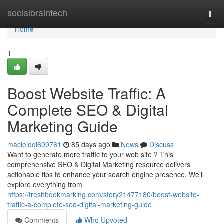
Home
socialbraintech
Togg
navi
Home
1
Boost Website Traffic: A
Complete SEO & Digital
Marketing Guide
macieldqi609761
85 days ago
News
Discuss
Want to generate more traffic to your web site ? This
comprehensive SEO & Digital Marketing resource delivers
actionable tips to enhance your search engine presence. We’ll
explore everything from
https://freshbookmarking.com/story21477180/boost-website-
traffic-a-complete-seo-digital-marketing-guide
Comments
Who Upvoted