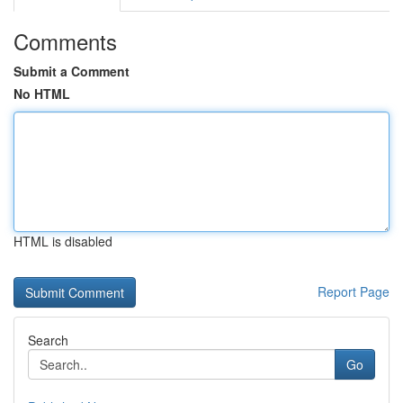
Comments
Submit a Comment
No HTML
HTML is disabled
Report Page
Search
Go