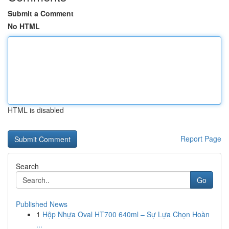
Submit a Comment
No HTML
HTML is disabled
Report Page
Search
Go
Published News
1
Hộp Nhựa Oval HT700 640ml – Sự Lựa Chọn Hoàn
...