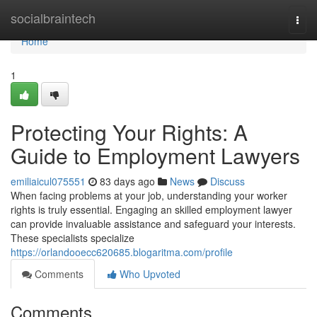
Home
socialbraintech
Togg
navi
Home
1
Protecting Your Rights: A
Guide to Employment Lawyers
emiliaicul075551
83 days ago
News
Discuss
When facing problems at your job, understanding your worker
rights is truly essential. Engaging an skilled employment lawyer
can provide invaluable assistance and safeguard your interests.
These specialists specialize
https://orlandooecc620685.blogaritma.com/profile
Comments
Who Upvoted
Comments