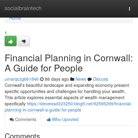
Home
socialbraintech
Togg
navi
Home
1
Financial Planning in Cornwall:
A Guide for People
umarqczg661846
86 days ago
News
Discuss
Cornwall’s beautiful landscape and expanding economy present
specific opportunities and challenges for handling your wealth.
This article explores essential aspects of wealth management
specifically
https://steveixsd323250.blog5.net/92595299/financial-
planning-in-cornwall-a-guide-for-people
Comments
Who Upvoted
Comments