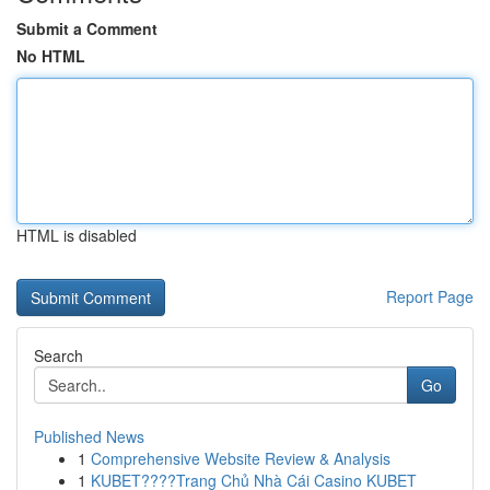
Submit a Comment
No HTML
HTML is disabled
Report Page
Search
Go
Published News
1
Comprehensive Website Review & Analysis
1
KUBET????️Trang Chủ Nhà Cái Casino KUBET