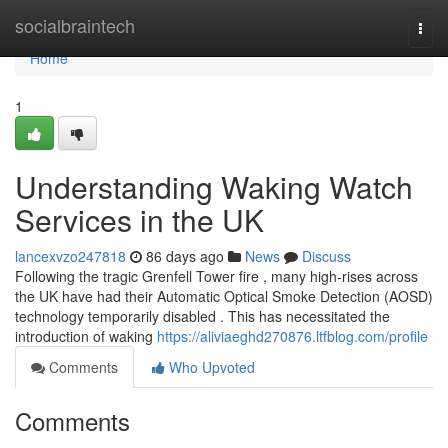
Home
socialbraintech
Togg
navi
Home
1
Understanding Waking Watch
Services in the UK
lancexvzo247818
86 days ago
News
Discuss
Following the tragic Grenfell Tower fire , many high-rises across
the UK have had their Automatic Optical Smoke Detection (AOSD)
technology temporarily disabled . This has necessitated the
introduction of waking
https://aliviaeghd270876.ltfblog.com/profile
Comments
Who Upvoted
Comments