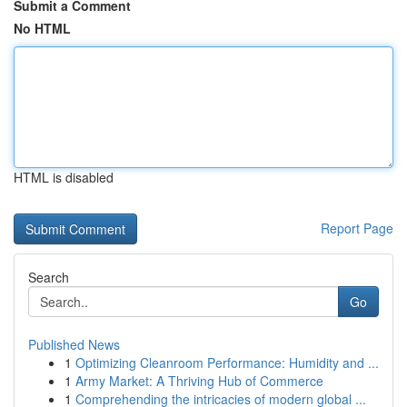
Submit a Comment
No HTML
HTML is disabled
Report Page
Search
Go
Published News
1
Optimizing Cleanroom Performance: Humidity and ...
1
Army Market: A Thriving Hub of Commerce
1
Comprehending the intricacies of modern global ...