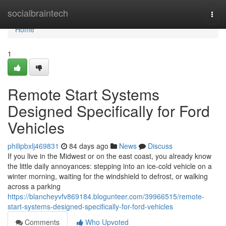
Home
socialbraintech
Togg
navi
Home
1
Remote Start Systems
Designed Specifically for Ford
Vehicles
philipbxlj469831
84 days ago
News
Discuss
If you live in the Midwest or on the east coast, you already know
the little daily annoyances: stepping into an ice-cold vehicle on a
winter morning, waiting for the windshield to defrost, or walking
across a parking
https://blancheyvfv869184.blogunteer.com/39966515/remote-
start-systems-designed-specifically-for-ford-vehicles
Comments
Who Upvoted