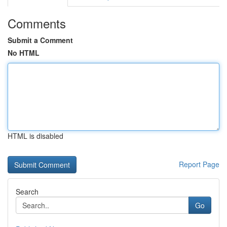
Comments
Submit a Comment
No HTML
HTML is disabled
Report Page
Search
Go