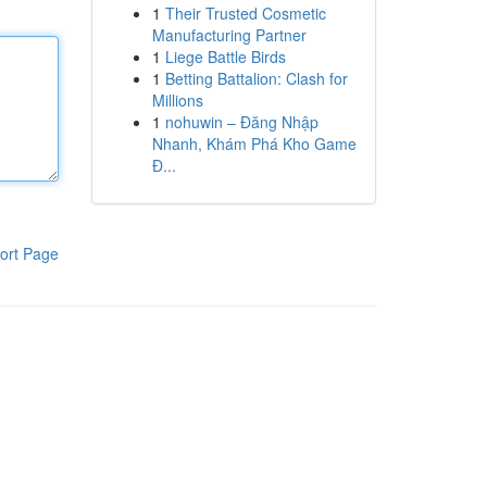
1
Their Trusted Cosmetic
Manufacturing Partner
1
Liege Battle Birds
1
Betting Battalion: Clash for
Millions
1
nohuwin – Đăng Nhập
Nhanh, Khám Phá Kho Game
Đ...
ort Page