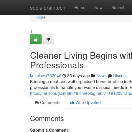
Home
socialbraintech
Home
New
Submit
Home
1
Cleaner Living Begins wi
Professionals
keithlcwu752046
85 days ago
News
Discuss
Keeping a neat and well-organised home or office in S
professionals to handle your waste disposal needs in R
https://nelsonugxa886318.timeblog.net/77191203/ran
Comments
Who Upvoted
Comments
Submit a Comment