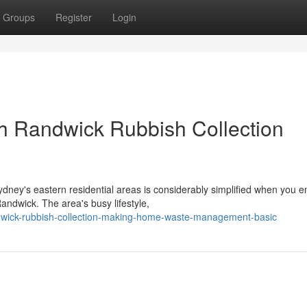
Groups
Register
Login
th Randwick Rubbish Collection
ydney's eastern residential areas is considerably simplified when you 
andwick. The area's busy lifestyle,
dwick-rubbish-collection-making-home-waste-management-basic