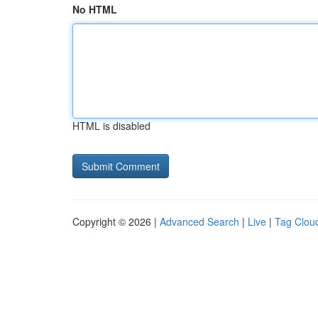
No HTML
HTML is disabled
Copyright © 2026 |
Advanced Search
|
Live
|
Tag Clou