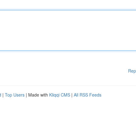
Rep
d
|
Top Users
| Made with
Kliqqi CMS
|
All RSS Feeds