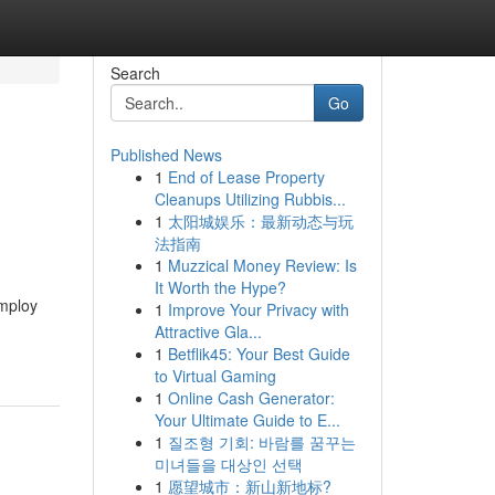
Search
Go
Published News
1
End of Lease Property
Cleanups Utilizing Rubbis...
1
太阳城娱乐：最新动态与玩
法指南
1
Muzzical Money Review: Is
It Worth the Hype?
employ
1
Improve Your Privacy with
Attractive Gla...
1
Betflik45: Your Best Guide
to Virtual Gaming
1
Online Cash Generator:
Your Ultimate Guide to E...
1
질조형 기회: 바람를 꿈꾸는
미녀들을 대상인 선택
1
愿望城市：新山新地标?