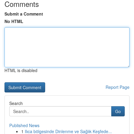
Comments
Submit a Comment
No HTML
HTML is disabled
Report Page
Search
Go
Published News
1
Ilıca bölgesinde Dinlenme ve Sağlık Keşfede...