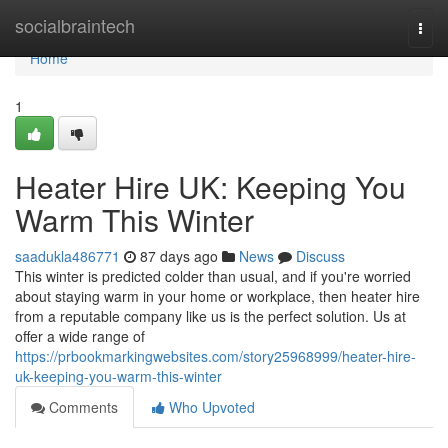
Home
socialbraintech
Togg
navi
Home
1
Heater Hire UK: Keeping You
Warm This Winter
saadukla486771
87 days ago
News
Discuss
This winter is predicted colder than usual, and if you're worried
about staying warm in your home or workplace, then heater hire
from a reputable company like us is the perfect solution. Us at
offer a wide range of
https://prbookmarkingwebsites.com/story25968999/heater-hire-
uk-keeping-you-warm-this-winter
Comments
Who Upvoted