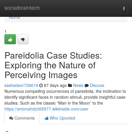
Home
socialbraintech
Togg
navi
Home
1
Pareidolia Case Studies:
Exploring the Nature of
Perceiving Images
sashadavr726619
87 days ago
News
Discuss
Numerous compelling occurrences of pareidolia, the inclination to
identify significant faces in random stimuli, provide insightful case
studies. Such as the classic “Man in the Moon” to the
https://antonahdz065977.wikiinside.com/user
Comments
Who Upvoted