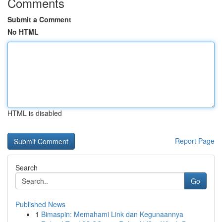
Comments
Submit a Comment
No HTML
HTML is disabled
Report Page
Search
Go
Published News
1
Bimaspin: Memahami Link dan Kegunaannya