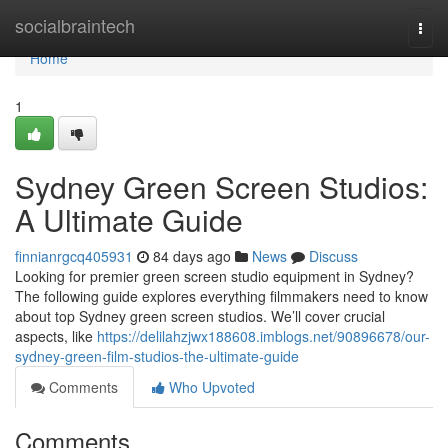
Home
socialbraintech
Togg
navi
Home
1
Sydney Green Screen Studios:
A Ultimate Guide
finnianrgcq405931
84 days ago
News
Discuss
Looking for premier green screen studio equipment in Sydney?
The following guide explores everything filmmakers need to know
about top Sydney green screen studios. We’ll cover crucial
aspects, like
https://delilahzjwx188608.imblogs.net/90896678/our-
sydney-green-film-studios-the-ultimate-guide
Comments
Who Upvoted
Comments