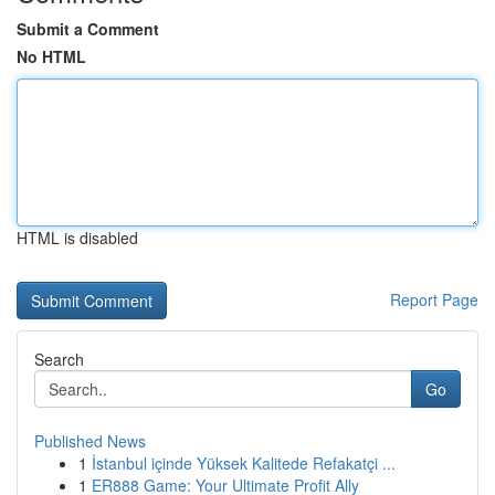
Submit a Comment
No HTML
HTML is disabled
Report Page
Search
Go
Published News
1
İstanbul içinde Yüksek Kalitede Refakatçi ...
1
ER888 Game: Your Ultimate Profit Ally