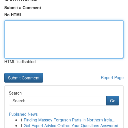
Submit a Comment
No HTML
HTML is disabled
Report Page
Search
Go
Published News
1
Finding Massey Ferguson Parts in Northern Irela...
1
Get Expert Advice Online: Your Questions Answered