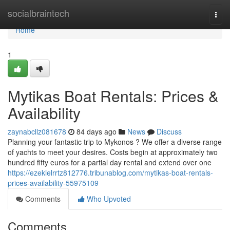
Home
socialbraintech
Togg
navi
Home
1
Mytikas Boat Rentals: Prices &
Availability
zaynabcllz081678
84 days ago
News
Discuss
Planning your fantastic trip to Mykonos ? We offer a diverse range
of yachts to meet your desires. Costs begin at approximately two
hundred fifty euros for a partial day rental and extend over one
https://ezekielrrtz812776.tribunablog.com/mytikas-boat-rentals-
prices-availability-55975109
Comments
Who Upvoted
Comments