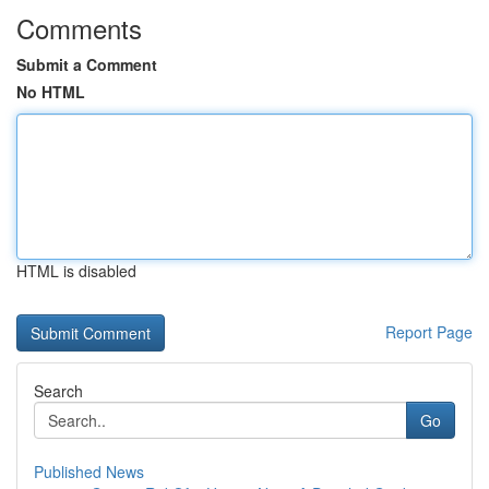
Comments
Submit a Comment
No HTML
HTML is disabled
Report Page
Search
Go
Published News