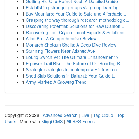
1
Getting Rid Of a Hornet Nest: A Detailed Guide
1
Establishing stronger groups via group learning...
1
Buy Mounjaro: Your Guide to Safe and Affordable...
1
Grasping the way thorough research methodologie...
1
Discovering Potential: Solutions for Raw Diamon...
1
Recovering Lost Crypto: Local Experts & Solutions
1
Atlas Pro: A Comprehensive Review
1
Monarch Shotgun Shells: A Deep Dive Review
1
Stunning Flowers Near Atlantic Ave
1
Boutiq Switch V4: The Ultimate Enhancement ?
1
E-power Trail Bike: The Future of Off-Roading R...
1
Strategic strategies to contemporary infrastruc...
1
Shed Slab Solutions in Ballarat: Your Guide t...
1
Army Market: A Growing Trend
Copyright © 2026 |
Advanced Search
|
Live
|
Tag Cloud
|
Top
Users
| Made with
Kliqqi CMS
|
All RSS Feeds