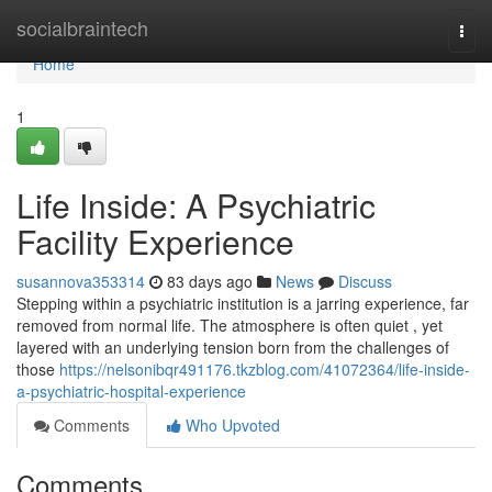
Home
socialbraintech
Togg
navi
Home
1
Life Inside: A Psychiatric
Facility Experience
susannova353314
83 days ago
News
Discuss
Stepping within a psychiatric institution is a jarring experience, far
removed from normal life. The atmosphere is often quiet , yet
layered with an underlying tension born from the challenges of
those
https://nelsonibqr491176.tkzblog.com/41072364/life-inside-
a-psychiatric-hospital-experience
Comments
Who Upvoted
Comments