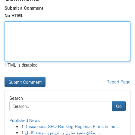
Submit a Comment
No HTML
HTML is disabled
Report Page
Search
Go
Published News
1
Tuscaloosa SEO Ranking Regional Firms in the...
1
مكان تلميع منازل بـ الرياض: مرشد كامل ...