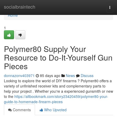
Home
socialbraintech
Togg
navi
Home
1
Polymer80 Supply Your
Resource to Do-It-Yourself Gun
Pieces
donnazonv403971
85 days ago
News
Discuss
Looking to explore the world of DIY firearms ? Polymer80 offers a
variety of unfinished receiver kits and complementary parts to
help your project . Whether you're a experienced gunsmith or new
to the
https://altbookmark.com/story23420459/polymer80-your-
guide-to-homemade-firearm-pieces
Comments
Who Upvoted