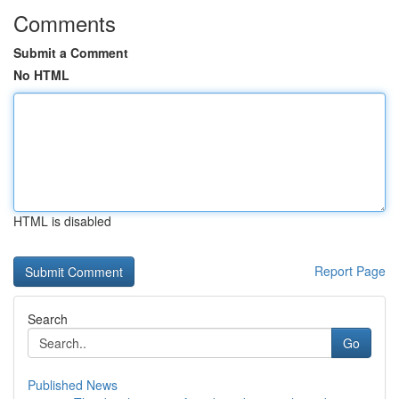
Comments
Submit a Comment
No HTML
HTML is disabled
Report Page
Search
Go
Published News