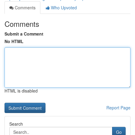
Comments
Who Upvoted
Comments
Submit a Comment
No HTML
HTML is disabled
Report Page
Search
Go