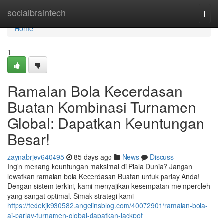
Home
socialbraintech
Togg
navi
Home
1
Ramalan Bola Kecerdasan
Buatan Kombinasi Turnamen
Global: Dapatkan Keuntungan
Besar!
zaynabrjev640495
85 days ago
News
Discuss
Ingin menang keuntungan maksimal di Piala Dunia? Jangan
lewatkan ramalan bola Kecerdasan Buatan untuk parlay Anda!
Dengan sistem terkini, kami menyajikan kesempatan memperoleh
yang sangat optimal. Simak strategi kami
https://tedekjk930582.angelinsblog.com/40072901/ramalan-bola-
ai-parlay-turnamen-global-dapatkan-jackpot