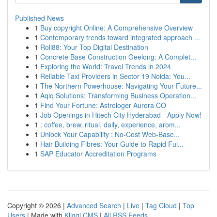
Published News
1
Buy copyright Online: A Comprehensive Overview
1
Contemporary trends toward integrated approach ...
1
Roll88: Your Top Digital Destination
1
Concrete Base Construction Geelong: A Complet...
1
Exploring the World: Travel Trends in 2024
1
Reliable Taxi Providers in Sector 19 Noida: You...
1
The Northern Powerhouse: Navigating Your Future...
1
Aqiq Solutions: Transforming Business Operation...
1
Find Your Fortune: Astrologer Aurora CO
1
Job Openings in Hitech City Hyderabad - Apply Now!
1
: coffee, brew, ritual, daily, experience, arom...
1
Unlock Your Capability : No-Cost Web-Base...
1
Hair Building Fibres: Your Guide to Rapid Ful...
1
SAP Educator Accreditation Programs
Copyright © 2026 |
Advanced Search
|
Live
|
Tag Cloud
|
Top
Users
| Made with
Kliqqi CMS
|
All RSS Feeds