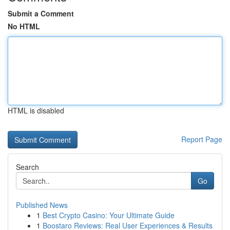
Submit a Comment
No HTML
HTML is disabled
Report Page
Search
Go
Published News
1
Best Crypto Casino: Your Ultimate Guide
1
Boostaro Reviews: Real User Experiences & Results