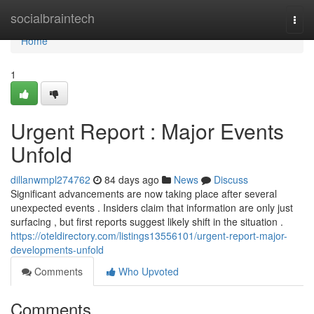
Home
socialbraintech
Togg
navi
Home
1
Urgent Report : Major Events
Unfold
dillanwmpl274762
84 days ago
News
Discuss
Significant advancements are now taking place after several
unexpected events . Insiders claim that information are only just
surfacing , but first reports suggest likely shift in the situation .
https://oteldirectory.com/listings13556101/urgent-report-major-
developments-unfold
Comments
Who Upvoted
Comments