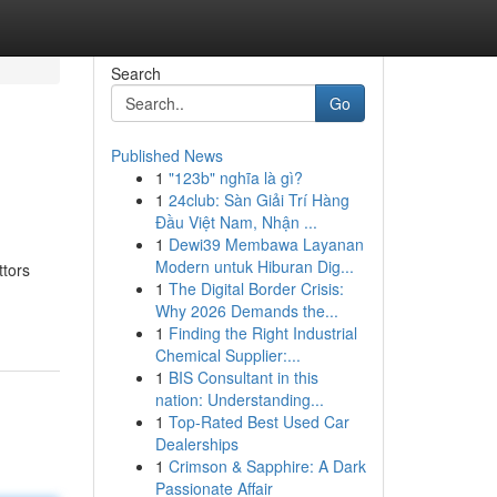
Search
Go
Published News
1
"123b" nghĩa là gì?
1
24club: Sàn Giải Trí Hàng
Đầu Việt Nam, Nhận ...
1
Dewi39 Membawa Layanan
Modern untuk Hiburan Dig...
ttors
1
The Digital Border Crisis:
Why 2026 Demands the...
1
Finding the Right Industrial
Chemical Supplier:...
1
BIS Consultant in this
nation: Understanding...
1
Top-Rated Best Used Car
Dealerships
1
Crimson & Sapphire: A Dark
Passionate Affair