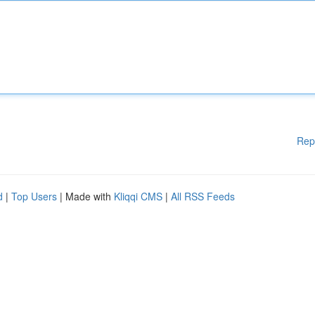
Rep
d
|
Top Users
| Made with
Kliqqi CMS
|
All RSS Feeds