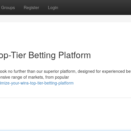
Groups
Register
Login
p-Tier Betting Platform
ook no further than our superior platform, designed for experienced be
nsive range of markets, from popular
ize-your-wins-top-tier-betting-platform