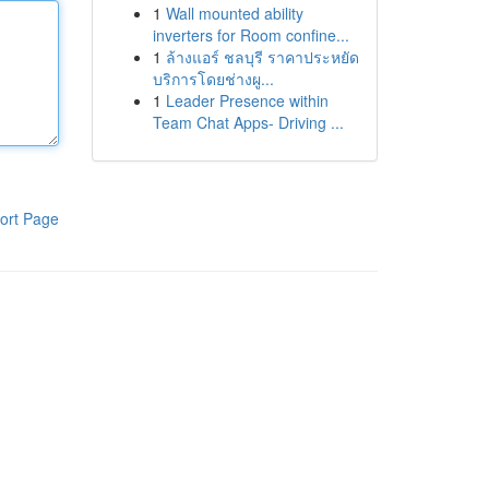
1
Wall mounted ability
inverters for Room confine...
1
ล้างแอร์ ชลบุรี ราคาประหยัด
บริการโดยช่างผู...
1
Leader Presence within
Team Chat Apps- Driving ...
ort Page