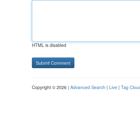
HTML is disabled
Copyright © 2026 |
Advanced Search
|
Live
|
Tag Clou