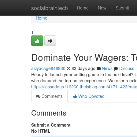
Home
socialbraintech
Home
New
Submit
Home
1
Dominate Your Wagers: To
asiyacage846930
83 days ago
News
Discuss
Ready to launch your betting game to the next level? L
who demand the top-notch experience. We offer a exte
https://jessedeus116260.theisblog.com/41711423/maxim
Comments
Who Upvoted
Comments
Submit a Comment
No HTML