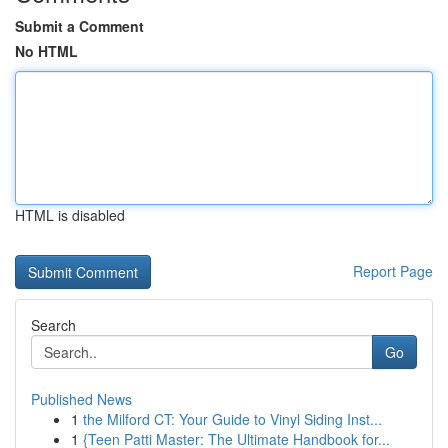
Submit a Comment
No HTML
HTML is disabled
Report Page
Search
Go
Published News
1
the Milford CT: Your Guide to Vinyl Siding Inst...
1
{Teen Patti Master: The Ultimate Handbook for...