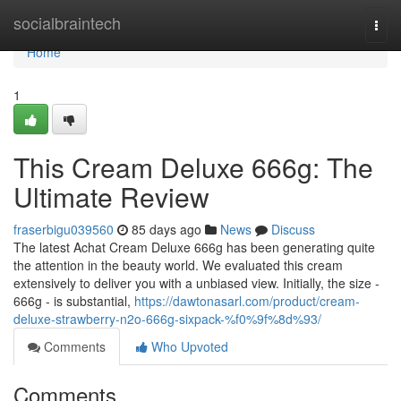
Home
socialbraintech
Togg
navi
Home
1
This Cream Deluxe 666g: The
Ultimate Review
fraserbigu039560
85 days ago
News
Discuss
The latest Achat Cream Deluxe 666g has been generating quite
the attention in the beauty world. We evaluated this cream
extensively to deliver you with a unbiased view. Initially, the size -
666g - is substantial,
https://dawtonasarl.com/product/cream-
deluxe-strawberry-n2o-666g-sixpack-%f0%9f%8d%93/
Comments
Who Upvoted
Comments