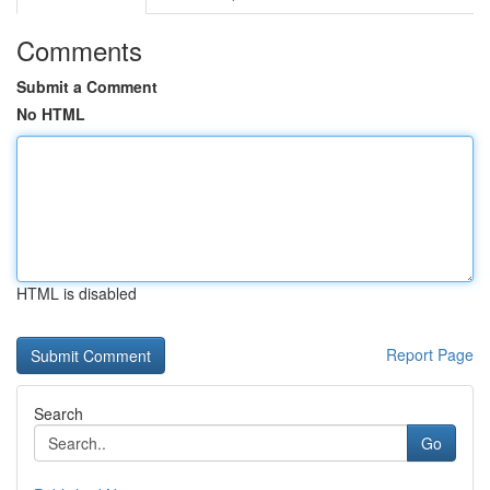
Comments
Submit a Comment
No HTML
HTML is disabled
Report Page
Search
Go