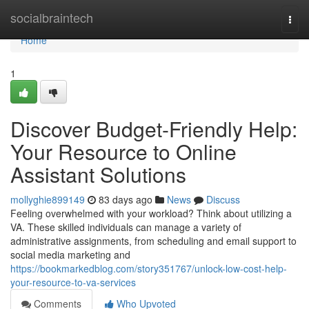
Home
socialbraintech
Togg
navi
Home
1
Discover Budget-Friendly Help:
Your Resource to Online
Assistant Solutions
mollyghie899149
83 days ago
News
Discuss
Feeling overwhelmed with your workload? Think about utilizing a
VA. These skilled individuals can manage a variety of
administrative assignments, from scheduling and email support to
social media marketing and
https://bookmarkedblog.com/story351767/unlock-low-cost-help-
your-resource-to-va-services
Comments
Who Upvoted