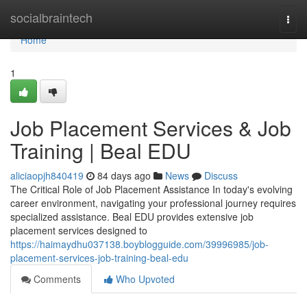
Home
socialbraintech
Togg
navi
Home
1
Job Placement Services & Job
Training | Beal EDU
aliciaopjh840419
84 days ago
News
Discuss
The Critical Role of Job Placement Assistance In today's evolving
career environment, navigating your professional journey requires
specialized assistance. Beal EDU provides extensive job
placement services designed to
https://haimaydhu037138.boyblogguide.com/39996985/job-
placement-services-job-training-beal-edu
Comments
Who Upvoted