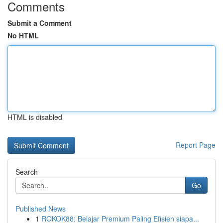
Comments
Submit a Comment
No HTML
HTML is disabled
Report Page
Search
Go
Published News
1
ROKOK88: Belajar Premium Paling Efisien siapa...