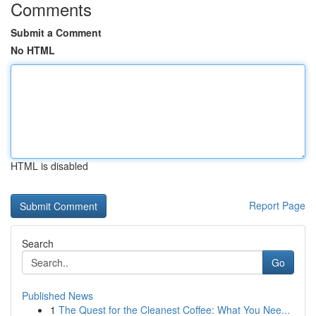
Comments
Submit a Comment
No HTML
HTML is disabled
Report Page
Search
Go
Published News
1
The Quest for the Cleanest Coffee: What You Nee...