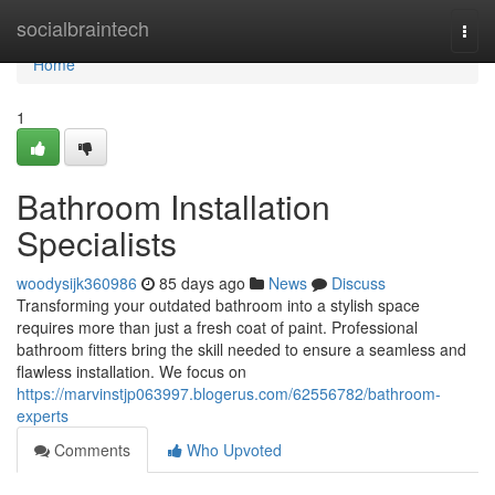
Home
socialbraintech
Togg
navi
Home
1
Bathroom Installation
Specialists
woodysijk360986
85 days ago
News
Discuss
Transforming your outdated bathroom into a stylish space
requires more than just a fresh coat of paint. Professional
bathroom fitters bring the skill needed to ensure a seamless and
flawless installation. We focus on
https://marvinstjp063997.blogerus.com/62556782/bathroom-
experts
Comments
Who Upvoted