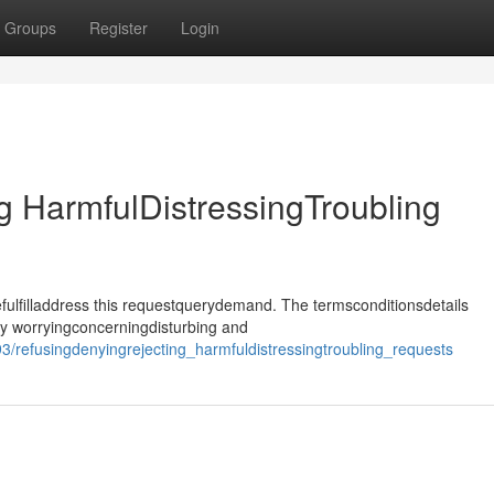
Groups
Register
Login
 HarmfulDistressingTroubling
ulfilladdress this requestquerydemand. The termsconditionsdetails
ly worryingconcerningdisturbing and
/refusingdenyingrejecting_harmfuldistressingtroubling_requests