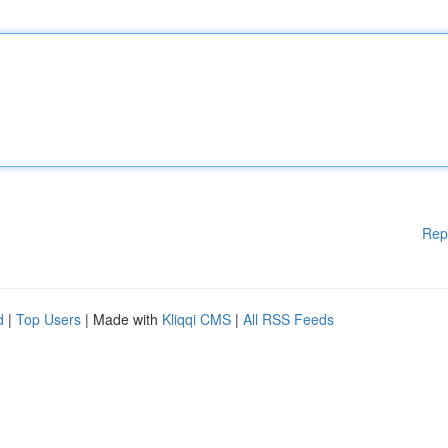
Rep
d
|
Top Users
| Made with
Kliqqi CMS
|
All RSS Feeds