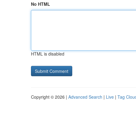
No HTML
HTML is disabled
Copyright © 2026 |
Advanced Search
|
Live
|
Tag Clou