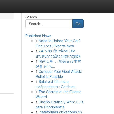
Search
Go
Published News
1
Need to Unlock Your Car?
Find Local Experts Now
1
ZAPZ88 เว็บสล็อต: เปิด
ประสบการณ์ความสนุกสุดฮิต
1
时尚女星 ， 靓妈 นาง 非常
好看 还 气...
1
Conquer Your Gout Attack:
Relief is Possible
1
Salaire d'infirmière
indépendante : Combien ...
1
The Secrets of the Gnome
Wizard
1
Diseño Gráfico y Web: Guía
para Principiantes
1
Plataformas elevadoras en