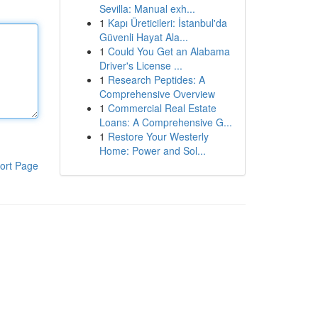
Sevilla: Manual exh...
1
Kapı Üreticileri: İstanbul'da
Güvenli Hayat Ala...
1
Could You Get an Alabama
Driver's License ...
1
Research Peptides: A
Comprehensive Overview
1
Commercial Real Estate
Loans: A Comprehensive G...
1
Restore Your Westerly
Home: Power and Sol...
ort Page