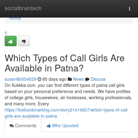
Home
socialbraintech
Togg
navi
Home
1
Which Types of Call Girls Are
Available in Patna?
susaniibi354829
85 days ago
News
Discuss
On Kukkka.com, you can find different types of patna call girls
based on your personal preference and needs. We have profiles
of college girls, housewives, air hostesses, working professionals,
and many more. Every
https://livebookmarking.com/story21410607/which-types-of-call-
girls-are-available-in-patna
Comments
Who Upvoted