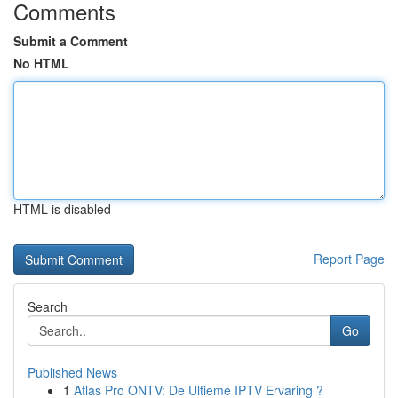
Comments
Submit a Comment
No HTML
HTML is disabled
Report Page
Search
Go
Published News
1
Atlas Pro ONTV: De Ultieme IPTV Ervaring ?