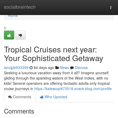
Home
socialbraintech
Togg
navi
Home
1
Tropical Cruises next year:
Your Sophisticated Getaway
ianzjpb933359
84 days ago
News
Discuss
Seeking a luxurious vacation away from it all? Imagine yourself
gliding through the sparkling waters of the West Indies, with no
kids! Several operators are offering fantastic adults-only tropical
cruise journeys in
https://kalewuqr873518.snack-blog.com/profile
Comments
Who Upvoted
Comments