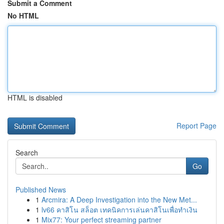
Submit a Comment
No HTML
HTML is disabled
Report Page
Search
Go
Published News
1
Arcmira: A Deep Investigation into the New Met...
1
lv66 คาสิโน สล็อต เทคนิคการเล่นคาสิโนเพื่อทำเงิน
1
Mix77: Your perfect streaming partner