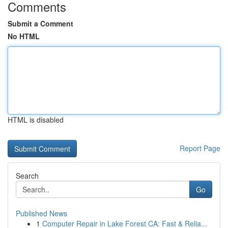
Comments
Submit a Comment
No HTML
HTML is disabled
Report Page
Search
Go
Published News
1
Computer Repair in Lake Forest CA: Fast & Relia...