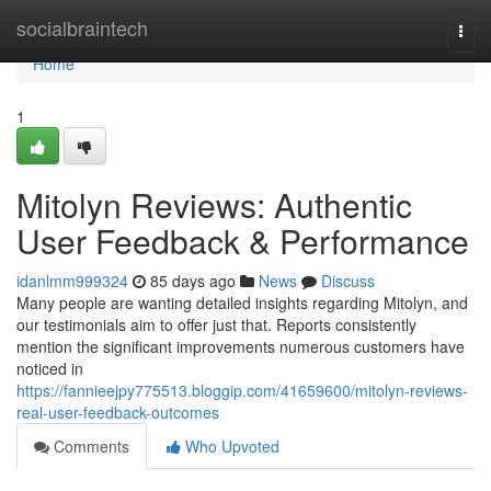
Home
socialbraintech
Togg
navi
Home
1
Mitolyn Reviews: Authentic
User Feedback & Performance
idanlmm999324
85 days ago
News
Discuss
Many people are wanting detailed insights regarding Mitolyn, and
our testimonials aim to offer just that. Reports consistently
mention the significant improvements numerous customers have
noticed in
https://fannieejpy775513.bloggip.com/41659600/mitolyn-reviews-
real-user-feedback-outcomes
Comments
Who Upvoted