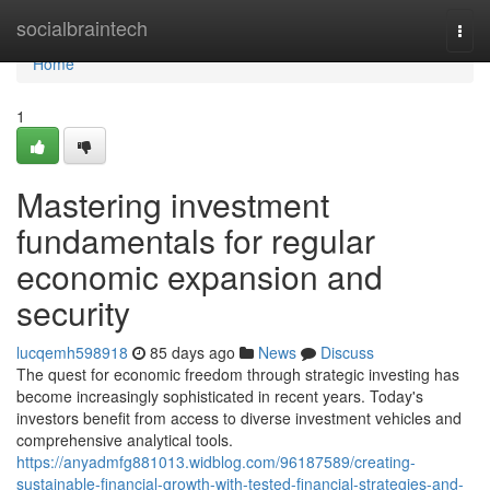
Home
socialbraintech
Togg
navi
Home
1
Mastering investment
fundamentals for regular
economic expansion and
security
lucqemh598918
85 days ago
News
Discuss
The quest for economic freedom through strategic investing has
become increasingly sophisticated in recent years. Today's
investors benefit from access to diverse investment vehicles and
comprehensive analytical tools.
https://anyadmfg881013.widblog.com/96187589/creating-
sustainable-financial-growth-with-tested-financial-strategies-and-