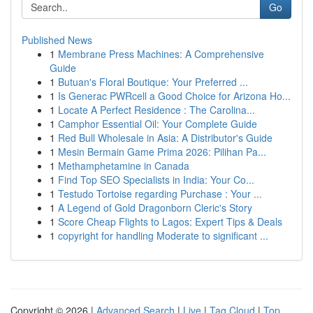
Go
Published News
1
Membrane Press Machines: A Comprehensive
Guide
1
Butuan's Floral Boutique: Your Preferred ...
1
Is Generac PWRcell a Good Choice for Arizona Ho...
1
Locate A Perfect Residence : The Carolina...
1
Camphor Essential Oil: Your Complete Guide
1
Red Bull Wholesale in Asia: A Distributor's Guide
1
Mesin Bermain Game Prima 2026: Pilihan Pa...
1
Methamphetamine in Canada
1
Find Top SEO Specialists in India: Your Co...
1
Testudo Tortoise regarding Purchase : Your ...
1
A Legend of Gold Dragonborn Cleric's Story
1
Score Cheap Flights to Lagos: Expert Tips & Deals
1
copyright for handling Moderate to significant ...
Copyright © 2026 |
Advanced Search
|
Live
|
Tag Cloud
|
Top