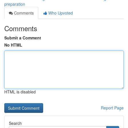
preparation
Comments
Who Upvoted
Comments
Submit a Comment
No HTML
HTML is disabled
Report Page
Search