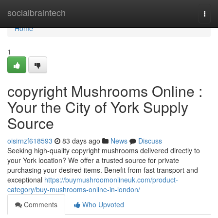
Home
socialbraintech
Togg
navi
Home
1
copyright Mushrooms Online :
Your the City of York Supply
Source
oisirnzf618593
83 days ago
News
Discuss
Seeking high-quality copyright mushrooms delivered directly to
your York location? We offer a trusted source for private
purchasing your desired items. Benefit from fast transport and
exceptional
https://buymushroomonlineuk.com/product-
category/buy-mushrooms-online-in-london/
Comments
Who Upvoted