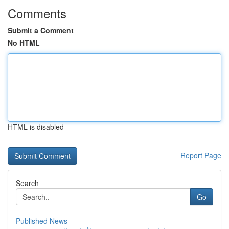
Comments
Submit a Comment
No HTML
HTML is disabled
Report Page
Search
Go
Published News