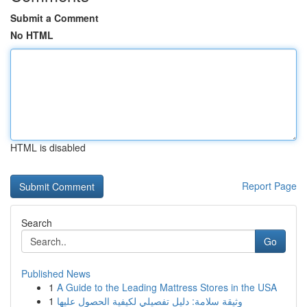
Submit a Comment
No HTML
HTML is disabled
Report Page
Search
Go
Published News
1
A Guide to the Leading Mattress Stores in the USA
1
وثيقة سلامة: دليل تفصيلي لكيفية الحصول عليها