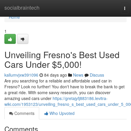
Home
socialbraintech
Tog
nav
Home
1
Unveiling Fresno's Best Used
Cars Under $5,000!
kallumvjxw391096
84 days ago
News
Discuss
Are you searching for a reliable and affordable used car in
Fresno? Look no further! You don't have to break the bank to get
a great ride. With some savvy research, you can discover
amazing used cars under
https://gretajyfj883186.levitra-
wiki.com/1953123/unveiling_fresno_s_best_used_cars_under_5_00
Comments
Who Upvoted
Comments